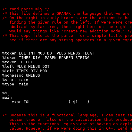
/* rand_parse.mly */

/* This file defines a GRAMAR the language that we are 
/* On the right in curly brakets are the actions to be 
   finding the given rule on the left. If were were cre
   abstract syntax tree, then right here on the right i
   would say things like 'create new addition node.' */

/* This dope file is the parser for a simple little pro
%token EOL INT MOD DOT PLUS MINUS FLOAT

%token TIMES DIV LPAREN RPAREN STRING

%token ID EOL

%left PLUS MINUS DOT

%left TIMES DIV MOD

%nonassoc UMINUS

%start main

%type 
 main

%%

main:

    expr EOL                { $1    }

/* Because this is a functional language, I can just sa
   action true or false or the calculation that produce
   This is the functional equivalent of having an expli
   value. However, if we were doing this in C++, we'd m