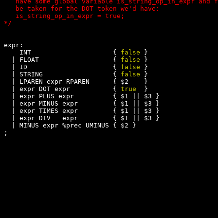
   have some global variable is_string_op_in_expr and f
   be taken for the DOT token we'd have:

   is_string_op_in_expr = true; 

expr:

    INT                     { 
false
 }

  | FLOAT                   { 
false
 }

  | ID                      { 
false
 }

  | STRING                  { 
false
 }

  | LPAREN expr RPAREN      { $2    }

  | expr DOT expr           { 
true
  }

  | expr PLUS expr          { $1 || $3 }

  | expr MINUS expr         { $1 || $3 }

  | expr TIMES expr         { $1 || $3 }

  | expr DIV   expr         { $1 || $3 }

  | MINUS expr %prec UMINUS { $2 }
