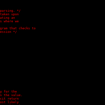
parsing. */

taken upon

ating an

s where we

gram that checks to

y for the

s the value.

cit return

ost likely
