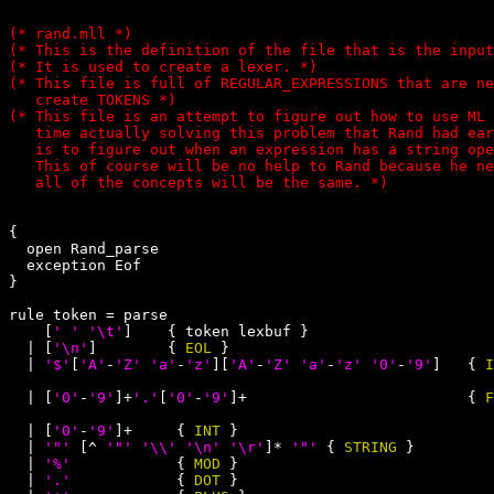
(* rand.mll *)

(* This is the definition of the file that is the input
(* It is used to create a lexer. *)

(* This file is full of REGULAR_EXPRESSIONS that are ne
   create TOKENS *)

(* This file is an attempt to figure out how to use ML 
   time actually solving this problem that Rand had ear
   is to figure out when an expression has a string ope
   This of course will be no help to Rand because he ne
{

  open Rand_parse

  exception Eof

}

rule token = parse

    [
' '
'\t'
]    { token lexbuf }

  | [
'\n'
]        { 
EOL
 }

  | 
'$'
[
'A'
-
'Z'
'a'
-
'z'
][
'A'
-
'Z'
'a'
-
'z'
'0'
-
'9'
]   { 
I
  | [
'0'
-
'9'
]+
'.'
[
'0'
-
'9'
]+                         { 
F
  | [
'0'
-
'9'
]+     { 
INT
 }

  | 
'"'
 [^ 
'"'
'\\'
'\n'
'\r'
]* 
'"'
 { 
STRING
 }

  | 
'%'
            { 
MOD
 }

  | 
'.'
            { 
DOT
 }
