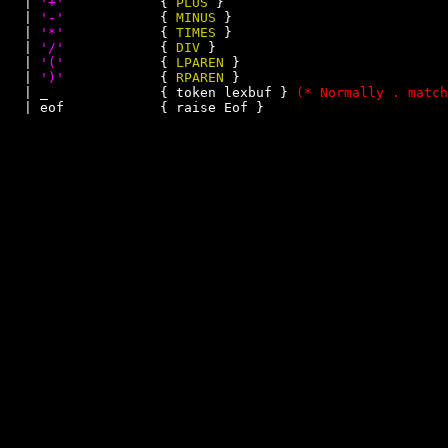
  | 
'+'
            { 
PLUS
 }

  | 
'-'
            { 
MINUS
 }

  | 
'*'
            { 
TIMES
 }

  | 
'/'
            { 
DIV
 }

  | 
'('
            { 
LPAREN
 }

  | 
')'
            { 
RPAREN
 }

  | _              { token lexbuf } 
(* Normally . match
  | eof            { raise Eof }
